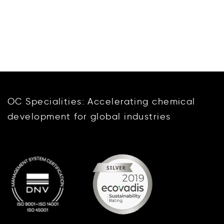
OC Specialities: Accelerating chemical
development for global industries