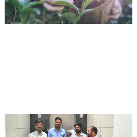
Activities such as planting 1000 Neem saplings for
betterment of rural Maharashtra are part of our regular
initiatives towards creating a more sustainable
ecosystem.