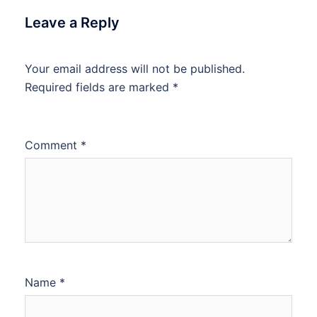
Leave a Reply
Your email address will not be published.
Required fields are marked
*
Comment
*
Name
*