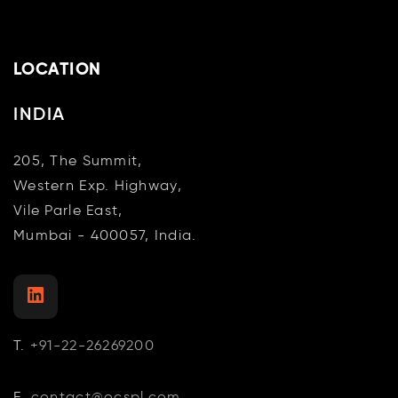
LOCATION
INDIA
205, The Summit,
Western Exp. Highway,
Vile Parle East,
Mumbai - 400057, India.
LinkedIn
T.
+91-22-26269200
E.
contact@ocspl.com