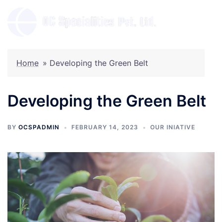
Skip
to
Toggl
content
menu
Home
»
Developing the Green Belt
Developing the Green Belt
BY
OCSPADMIN
FEBRUARY 14, 2023
OUR INIATIVE