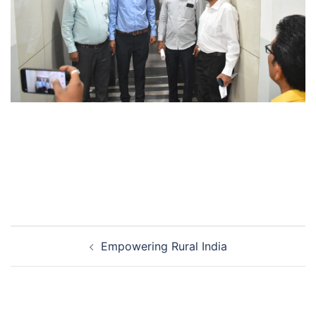
Post
Empowering Rural India
navigation