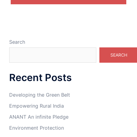
Search
SEARCH
Recent Posts
Developing the Green Belt
Empowering Rural India
ANANT An infinite Pledge
Environment Protection