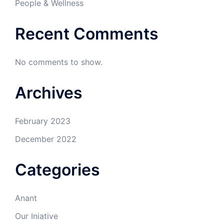
People & Wellness
Recent Comments
No comments to show.
Archives
February 2023
December 2022
Categories
Anant
Our Iniative