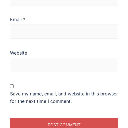
Email
*
Website
Save my name, email, and website in this browser
for the next time I comment.