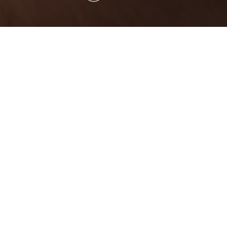
Who We Are
OC Specialities is a team of dedicated
individuals who believe in solving critical
problems through modern chemistry. We are
continually moving towards our aim to redefine
chemistry and broaden its impacts. For over a
decade, our team has produced sustainable
solutions that have made their mark on Crop
Science and Life Science industries.