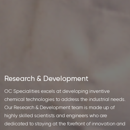
Research
&
Development
Sustainability
OC Specialities excels at developing inventive
Custom
chemical technologies to address the industrial needs.
We have ingrained sustainability in the way we
Our Research & Development team is made up of
conduct our business. We are extensively working
highly skilled scientists and engineers who are
towards developing solutions that are in harmony with
dedicated to staying at the forefront of innovation and
mother-nature; and we motivate our peers and