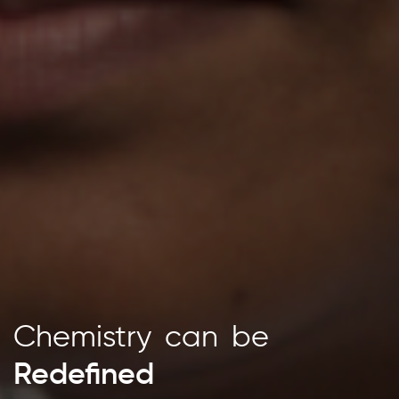
Chemistry
Chemistry
Chemistry
can
can
be
be
Redefined
Inspiring